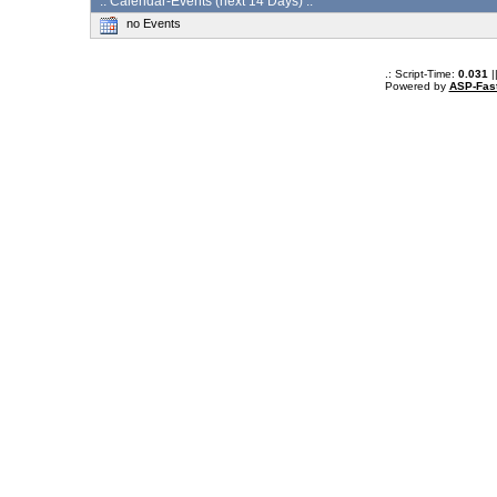
:: Calendar-Events (next 14 Days) :.
no Events
.: Script-Time:
0.031
|
Powered by
ASP-Fas