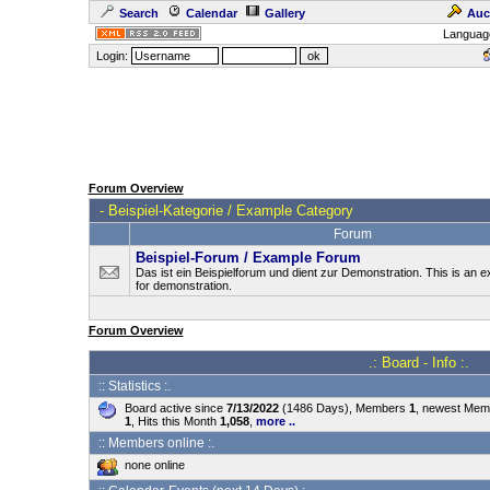
Search
Calendar
Gallery
Auc
Languag
Login:
Forum Overview
-
Beispiel-Kategorie / Example Category
Forum
Beispiel-Forum / Example Forum
Das ist ein Beispielforum und dient zur Demonstration. This is an
for demonstration.
Forum Overview
.: Board - Info :.
:: Statistics :.
Board active since
7/13/2022
(1486 Days), Members
1
, newest Me
1
, Hits this Month
1,058
,
more ..
:: Members online :.
none online