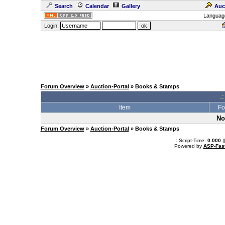
Search
Calendar
Gallery
Auc
Languag
Login:
Forum Overview
»
Auction-Portal
» Books & Stamps
.:
Item
Fo
No
Forum Overview
»
Auction-Portal
» Books & Stamps
.: Script-Time:
0.000
|
Powered by
ASP-Fas