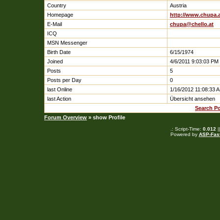
Country
Austria
Homepage
http://www.chupa.
E-Mail
chupa@chello.at
ICQ
MSN Messenger
Birth Date
6/15/1974
Joined
4/6/2011 9:03:03 PM
Posts
5
Posts per Day
0
last Online
1/16/2012 11:08:33 
last Action
Übersicht ansehen
Search Po
Forum Overview
» show Profile
.: Script-Time:
0.012
|
Powered by
ASP-Fas