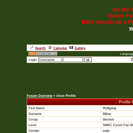
An alle 
Dieses For
Bitte benutzt ab 1.
w
Search
Calendar
Gallery
Languag
Login:
Forum Overview
» show Profile
.: Profile
First Name
Wolfgang
Surname
Mlinar
Group
blocked
Level
SMRC Forum Fan Mi
Gender
male