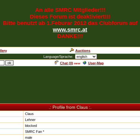
An alle SMRC Mitglieder!!!
Dieses Forum ist deaktiviert!!!
Bitte benutzt ab 1.Feburar 2012 das Clubforum auf
www.smrc.at
DANKE!!!
llery
Auctions
Language/Sprache:
Chat (
0
)
User-Map
new
.: Profile from Claus :.
Claus
Lehner
blocked
SMRC Fan *
male