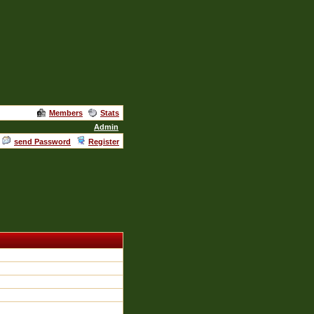
Members
Stats
Admin
send Password
Register