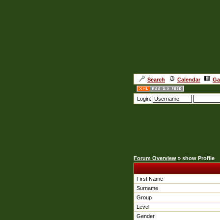
Search
Calendar
Ga
Login:
Forum Overview
» show Profile
First Name
Surname
Group
Level
Gender