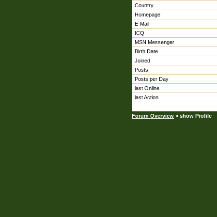
Country
Homepage
E-Mail
ICQ
MSN Messenger
Birth Date
Joined
Posts
Posts per Day
last Online
last Action
Forum Overview
» show Profile