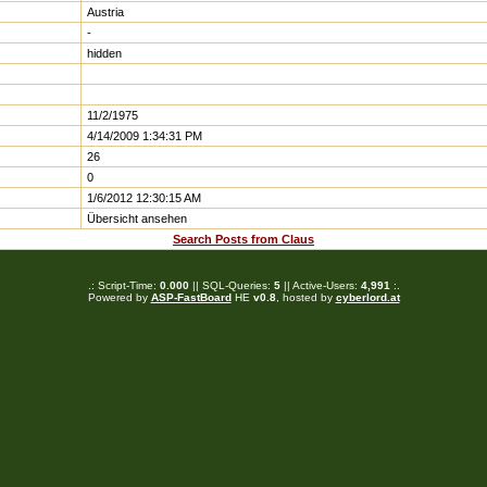
Austria
-
hidden
11/2/1975
4/14/2009 1:34:31 PM
26
0
1/6/2012 12:30:15 AM
Übersicht ansehen
Search Posts from Claus
.: Script-Time:
0.000
|| SQL-Queries:
5
|| Active-Users:
4,991
:.
Powered by
ASP-FastBoard
HE
v0.8
, hosted by
cyberlord.at