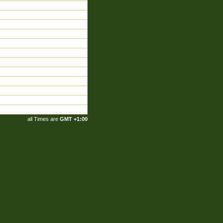
all Times are
GMT +1:00