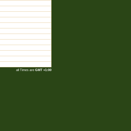
all Times are
GMT +1:00