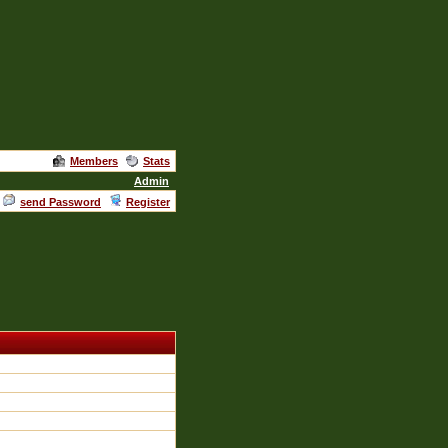
Members
Stats
Admin
send Password
Register