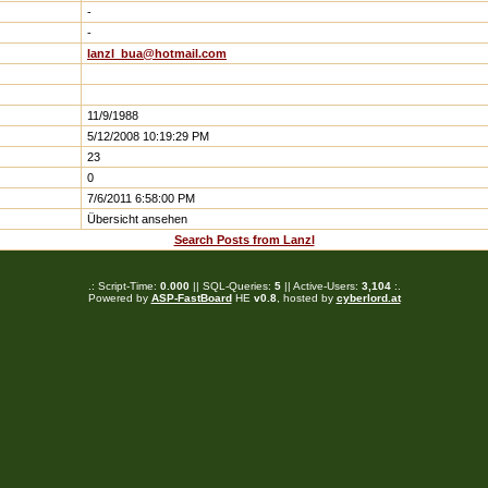
-
-
lanzl_bua@hotmail.com
11/9/1988
5/12/2008 10:19:29 PM
23
0
7/6/2011 6:58:00 PM
Übersicht ansehen
Search Posts from Lanzl
.: Script-Time:
0.000
|| SQL-Queries:
5
|| Active-Users:
3,104
:.
Powered by
ASP-FastBoard
HE
v0.8
, hosted by
cyberlord.at