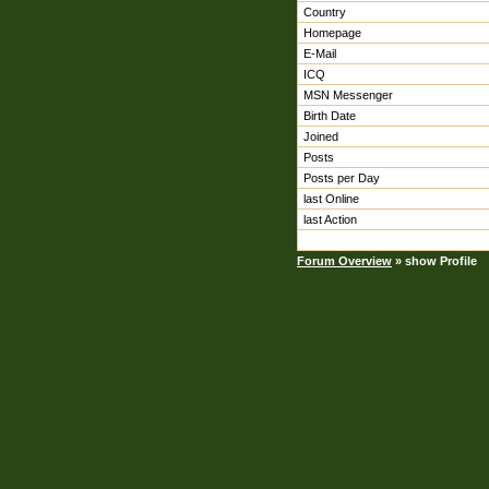
Country
Homepage
E-Mail
ICQ
MSN Messenger
Birth Date
Joined
Posts
Posts per Day
last Online
last Action
Forum Overview
» show Profile