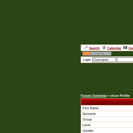
Search
Calendar
Ga
Login:
Forum Overview
» show Profile
First Name
Surname
Group
Level
Gender