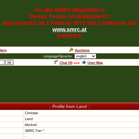
An alle SMRC Mitglieder!!!
Dieses Forum ist deaktiviert!!!
Bitte benutzt ab 1.Feburar 2012 das Clubforum auf
www.smrc.at
DANKE!!!
llery
Auctions
Language/Sprache:
Chat (
0
)
User-Map
new
.: Profile from Lanzl :.
Christian
Lanzl
blocked
SMRC Fan *
-