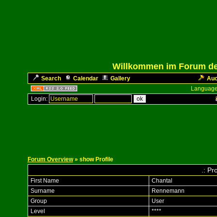
Willkommen im Forum des
Search
Calendar
Gallery
Auc
Language
Login:
Forum Overview
» show Profile
.: Pr
First Name
Chantal
Surname
Rennemann
Group
User
Level
****