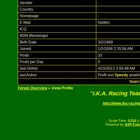
Gender
-
Country
-
Homepage
-
E-Mail
hidden
ICQ
MSN Messenger
Birth Date
3/2/1989
Joined
1/2/2008 2:35:56 AM
Posts
33
Posts per Day
0
last Online
4/15/2012 2:00:48 AM
last Action
Profil von
Speedy
anseh
Searc
Forum Overview
» show Profile
"I.K.A. Racing Te
http://www.ika-racing
.: Script-Time:
0.016
||
Powered by
ASP-Fas