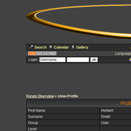
Search
Calendar
Gallery
Language
Login:
Forum Overview
» show Profile
.: Pro
First Name
Herbert
Surname
Distel
Group
User
Level