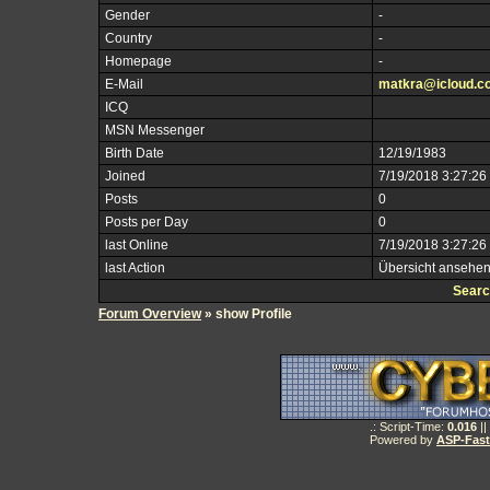
Gender
-
Country
-
Homepage
-
E-Mail
matkra@icloud.c
ICQ
MSN Messenger
Birth Date
12/19/1983
Joined
7/19/2018 3:27:26
Posts
0
Posts per Day
0
last Online
7/19/2018 3:27:26
last Action
Übersicht ansehe
Searc
Forum Overview
» show Profile
.: Script-Time:
0.016
||
Powered by
ASP-Fas