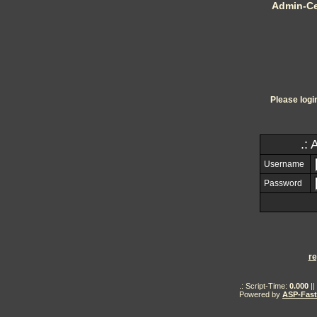
Admin-Ce
Please logi
.: 
Username
Password
re
.: Script-Time:
0.000
||
Powered by
ASP-Fas