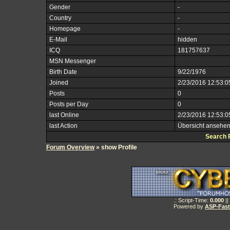
Gender
-
Country
-
Homepage
-
E-Mail
hidden
ICQ
181757637
MSN Messenger
Birth Date
9/22/1976
Joined
2/23/2016 12:53:
Posts
0
Posts per Day
0
last Online
2/23/2016 12:53:
last Action
Übersicht ansehe
Search 
Forum Overview
» show Profile
.: Script-Time:
0.000
||
Powered by
ASP-Fas