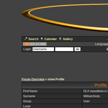
Search
Calendar
Gallery
Language
Login:
Forum Overview
» show Profile
.: Profil
First Name
OLX classifieds i
Surname
WilliamSody
Group
User
Level