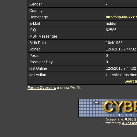
Gender
-
Country
-
Homepage
http://vip-file-xxx.
E-Mail
hidden
ICQ
62586
MSN Messenger
Birth Date
10/4/1958
Joined
12/3/2015 7:44:32
Posts
0
Posts per Day
0
last Online
12/3/2015 7:44:32
last Action
Übersicht ansehe
Search
Forum Overview
» show Profile
.: Script-Time:
0.016
||
Powered by
ASP-Fas