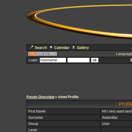
Search
Calendar
Gallery
Language
Login:
Forum Overview
» show Profile
.: Profi
First Name
Hi! I very want sex!
Surname
AdalinBar
Group
User
Level