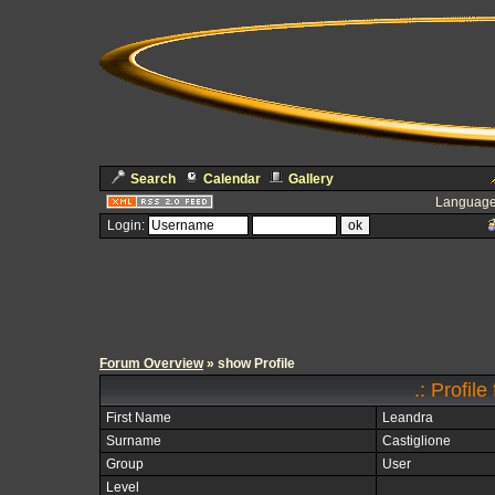
Search
Calendar
Gallery
Language
Login:
Forum Overview
» show Profile
.: Profil
First Name
Leandra
Surname
Castiglione
Group
User
Level