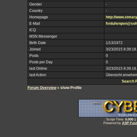
Gender
-
Country
-
Homepage
http://www.stmar
E-Mail
fvnluhvnpvn@so
ICQ
MSN Messenger
Birth Date
1/13/1972
Joined
3/23/2015 8:39:18
Posts
0
Posts per Day
0
last Online
3/23/2015 8:39:18
last Action
Übersicht ansehe
Search 
Forum Overview
» show Profile
.: Script-Time:
0.000
||
Powered by
ASP-Fas