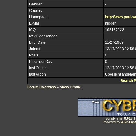
Gender
-
Country
-
Homepage
http://www.paul-wa
E-Mail
hidden
ICQ
168187122
MSN Messenger
Birth Date
11/27/1969
Joined
12/17/2013 12:58
Posts
0
Posts per Day
0
last Online
12/17/2013 12:58
last Action
Übersicht ansehe
Search 
Forum Overview
» show Profile
.: Script-Time:
0.015
||
Powered by
ASP-Fas