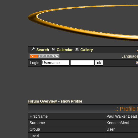
Search
Calendar
Gallery
Language
Login:
Forum Overview
» show Profile
.: Profil
First Name
Paul Walker Dead
Surname
KennethMext
Group
User
Level