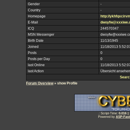
Gender
-
Country
-
Homepage
http://ykhfqxcirv
E-Mail
dwoyfw@xxxiwe.
ICQ
244570347
MSN Messenger
dwoyfw@xxxiwe.
Birth Date
11/13/1945
Joined
11/18/2013 5:52:0
Posts
0
Posts per Day
0
last Online
11/18/2013 5:52:0
last Action
Übersicht ansehe
Searc
Forum Overview
» show Profile
.: Script-Time:
0.016
||
Powered by
ASP-Fas