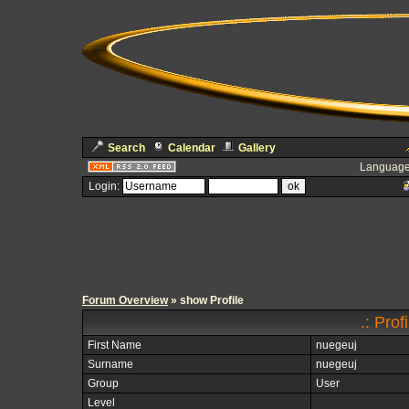
Search
Calendar
Gallery
Language
Login:
Forum Overview
» show Profile
.: Prof
First Name
nuegeuj
Surname
nuegeuj
Group
User
Level