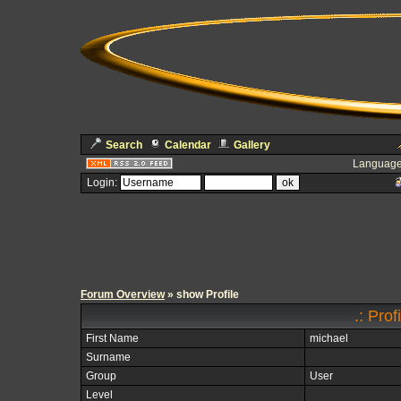
Search
Calendar
Gallery
Language
Login:
Forum Overview
» show Profile
.: Prof
First Name
michael
Surname
Group
User
Level