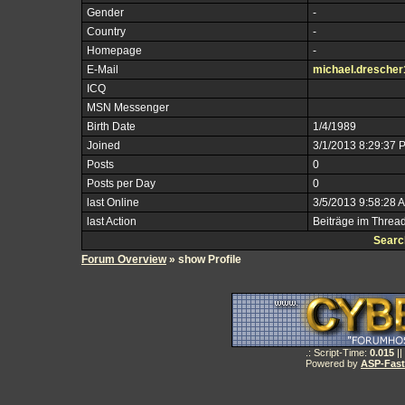
Gender
-
Country
-
Homepage
-
E-Mail
michael.dresche
ICQ
MSN Messenger
Birth Date
1/4/1989
Joined
3/1/2013 8:29:37 
Posts
0
Posts per Day
0
last Online
3/5/2013 9:58:28 
last Action
Beiträge im Threa
Searc
Forum Overview
» show Profile
.: Script-Time:
0.015
||
Powered by
ASP-Fas