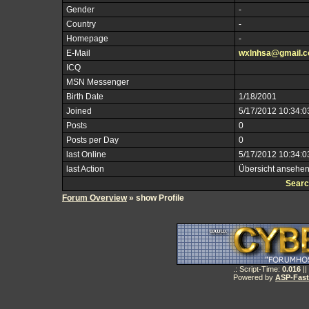
Gender
-
Country
-
Homepage
-
E-Mail
wxlnhsa@gmail.
ICQ
MSN Messenger
Birth Date
1/18/2001
Joined
5/17/2012 10:34:0
Posts
0
Posts per Day
0
last Online
5/17/2012 10:34:0
last Action
Übersicht ansehe
Searc
Forum Overview
» show Profile
.: Script-Time:
0.016
||
Powered by
ASP-Fas