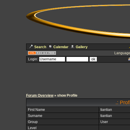
Search
Calendar
Gallery
Language
Login:
Forum Overview
» show Profile
.: Prof
First Name
tiantian
Surname
tiantian
Group
User
Level