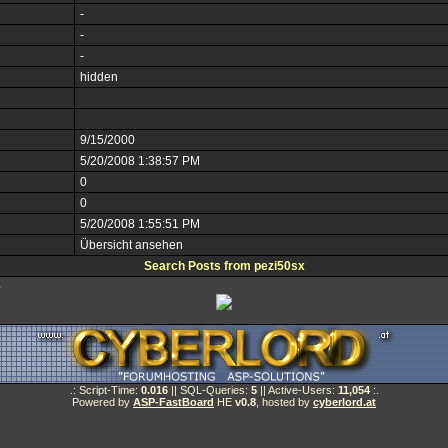
-
-
-
hidden
9/15/2000
5/20/2008 1:38:57 PM
0
0
5/20/2008 1:55:51 PM
Übersicht ansehen
Search Posts from pezi50sx
e
.: Script-Time:
0.016
|| SQL-Queries:
5
|| Active-Users:
11,054
:.
Powered by
ASP-FastBoard
HE
v0.8
, hosted by
cyberlord.at