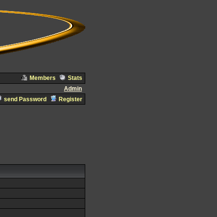
Members
Stats
Admin
send Password
Register