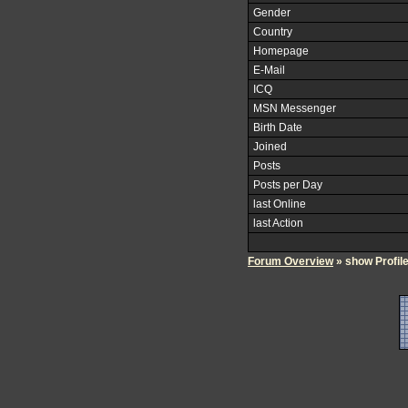
Gender
Country
Homepage
E-Mail
ICQ
MSN Messenger
Birth Date
Joined
Posts
Posts per Day
last Online
last Action
Forum Overview
» show Profil