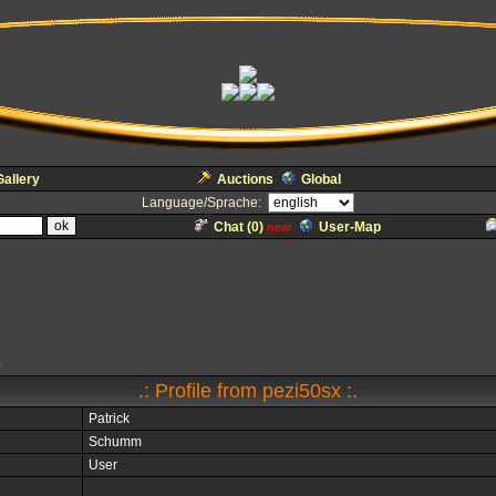
Gallery
Auctions
Global
Language/Sprache:
Chat (
0
)
User-Map
new
e
.: Profile from pezi50sx :.
Patrick
Schumm
User