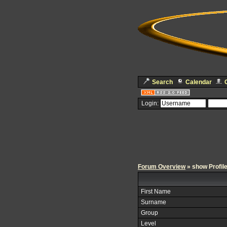
Search
Calendar
Login:
Forum Overview
» show Profil
First Name
Surname
Group
Level