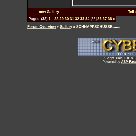
new Gallery
::
Tell
Pages: (
38
)
1
..
28
29
30
31
32
33
34
[35]
36
37
38
»
Forum Overview
»
Gallery
» SCHNAPPSCHÜSSE........
.: Script-Time:
0.018
||
Powered by
ASP-Fas