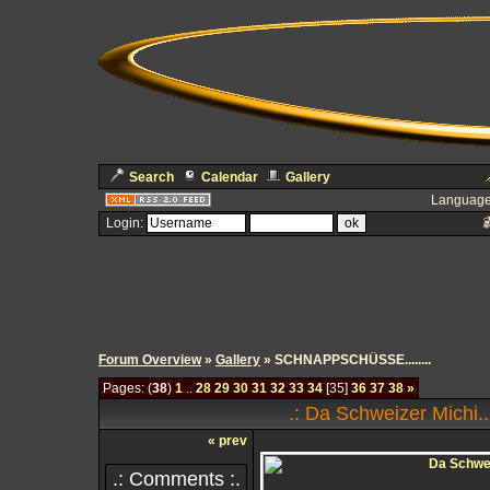
Search
Calendar
Gallery
Language
Login:
Forum Overview
»
Gallery
» SCHNAPPSCHÜSSE........
Pages: (
38
)
1
..
28
29
30
31
32
33
34
[35]
36
37
38
»
.: Da Schweizer Michi..
« prev
.: Comments :.