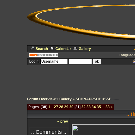
Search
Calendar
Gallery
Language
Login:
Forum Overview
»
Gallery
» SCHNAPPSCHÜSSE........
Pages: (
38
)
1
..
27
28
29
30
[31]
32
33
34
35
...
38
»
.: 
« prev
.: Comments :.