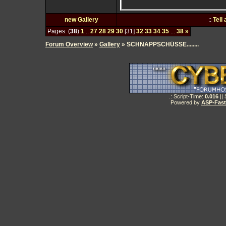
new Gallery
::
Tell
Pages: (
38
)
1
..
27
28
29
30
[31]
32
33
34
35
...
38
»
Forum Overview
»
Gallery
» SCHNAPPSCHÜSSE........
.: Script-Time:
0.016
||
Powered by
ASP-Fas