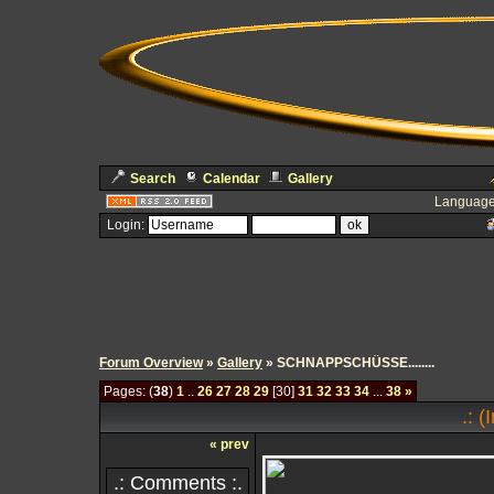
Search
Calendar
Gallery
Language
Login:
Forum Overview
»
Gallery
» SCHNAPPSCHÜSSE........
Pages: (
38
)
1
..
26
27
28
29
[30]
31
32
33
34
...
38
»
.: 
« prev
.: Comments :.