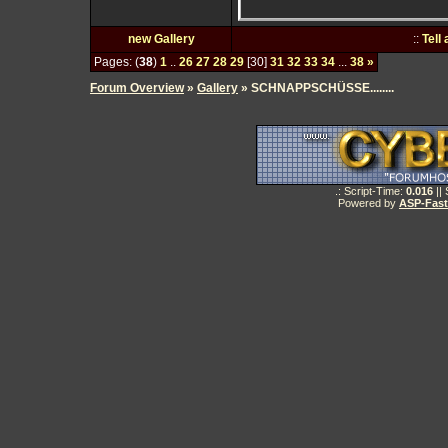
new Gallery
::
Tell
Pages: (
38
)
1
..
26
27
28
29
[30]
31
32
33
34
...
38
»
Forum Overview
»
Gallery
» SCHNAPPSCHÜSSE........
.: Script-Time:
0.016
||
Powered by
ASP-Fas