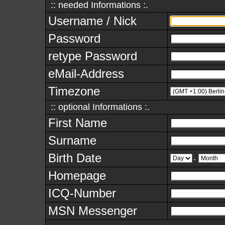
:: needed Informations :.
Username / Nick
Password
retype Password
eMail-Address
Timezone
:: optional Informations :.
First Name
Surname
Birth Date
.
Homepage
ICQ-Number
MSN Messenger