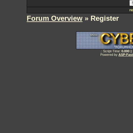
re
Forum Overview
» Register
.: Script-Time:
0.000
||
Powered by
ASP-Fas