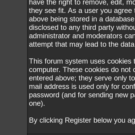
have the right to remove, edit, m
they see fit. As a user you agree
above being stored in a database. 
disclosed to any third party with
administrator and moderators can
attempt that may lead to the dat
This forum system uses cookies to
computer. These cookies do not c
entered above; they serve only t
mail address is used only for conf
password (and for sending new p
one).
By clicking Register below you ag