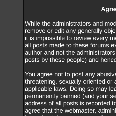
Agre
While the administrators and mode
remove or edit any generally obje
it is impossible to review every
all posts made to these forums e
author and not the administrator
posts by these people) and hence w
You agree not to post any abusive
threatening, sexually-oriented or 
applicable laws. Doing so may le
permanently banned (and your ser
address of all posts is recorded t
agree that the webmaster, admini