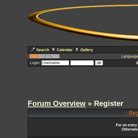
Search
Calendar
Gallery
Language
Login:
Forum Overview
» Register
.: Re
For an entry
Otherwise