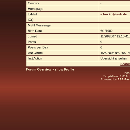
Country
-
Homepage
-
E-Mail
a.bucko@web.de
ICQ
MSN Messenger
Birth Date
6/1/1982
Joined
11/28/2007 12:10:41
Posts
0
Posts per Day
0
last Online
1/24/2008 9:52:55 P
last Action
Übersicht ansehen
Searc
Forum Overview
» show Profile
bes
.: Script-Time:
0.016
|
Powered by
ASP-Fas