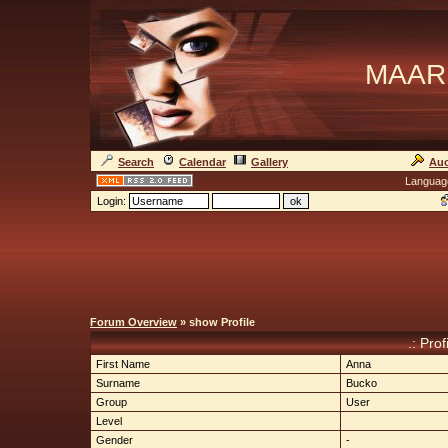
MAAR
Search
Calendar
Gallery
Auc
Languag
Login:
Forum Overview
» show Profile
.: Pro
First Name
Anna
Surname
Bucko
Group
User
Level
Gender
-