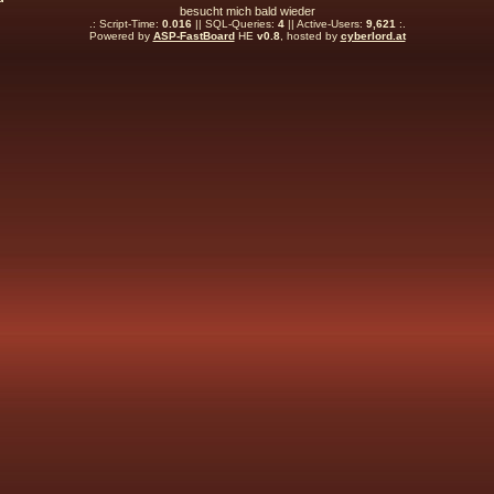
besucht mich bald wieder
.: Script-Time:
0.016
|| SQL-Queries:
4
|| Active-Users:
9,621
:.
Powered by
ASP-FastBoard
HE
v0.8
, hosted by
cyberlord.at