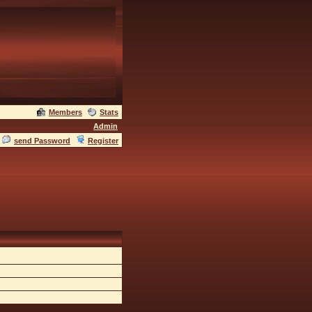
Members
Stats
Admin
send Password
Register