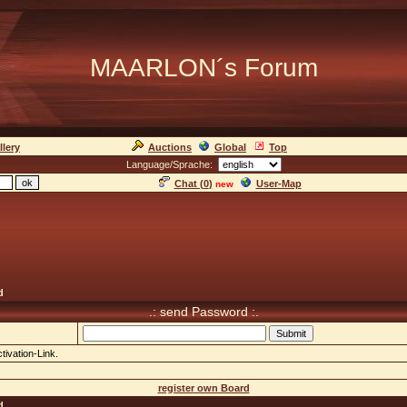
MAARLON´s Forum
llery
Auctions
Global
Top
Language/Sprache:
Chat (
0
)
User-Map
new
d
.: send Password :.
tivation-Link.
register own Board
d