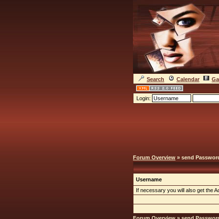
Search
Calendar
Ga
Login:
Forum Overview
» send Passwor
Username
If necessary you will also get the Ac
Forum Overview
» send Passwor