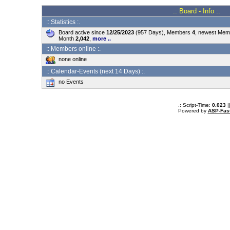
.: Board - Info :.
:: Statistics :.
Board active since
12/25/2023
(957 Days), Members
4
, newest Me
Month
2,042
,
more ..
:: Members online :.
none online
:: Calendar-Events (next 14 Days) :.
no Events
.: Script-Time:
0.023
|
Powered by
ASP-Fas