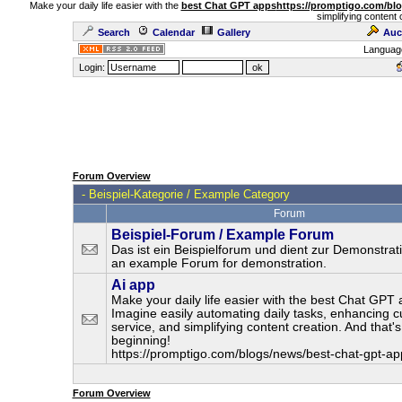
Make your daily life easier with the
best Chat GPT apps
https://promptigo.com/bl
simplifying content 
Search
Calendar
Gallery
Auc
Languag
Login:
Forum Overview
-
Beispiel-Kategorie / Example Category
Forum
Beispiel-Forum / Example Forum
Das ist ein Beispielforum und dient zur Demonstrati
an example Forum for demonstration.
Ai app
Make your daily life easier with the best Chat GPT 
Imagine easily automating daily tasks, enhancing 
service, and simplifying content creation. And that's
beginning!
https://promptigo.com/blogs/news/best-chat-gpt-ap
Forum Overview