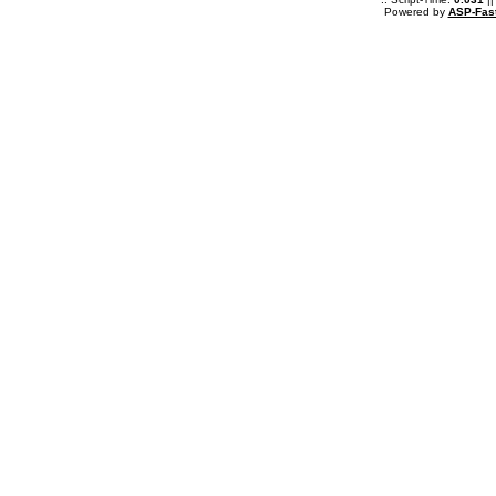
Powered by
ASP-Fas