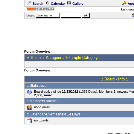
Search
Calendar
Gallery
Auc
Languag
Login:
Forum Overview
+
Beispiel-Kategorie / Example Category
Forum Overview
.: Board - Info :.
:: Statistics :.
Board active since
12/13/2022
(1335 Days), Members
2
, newest M
2,968
,
more ..
:: Members online :.
none online
:: Calendar-Events (next 14 Days) :.
no Events
.: Script-Time:
0.031
||