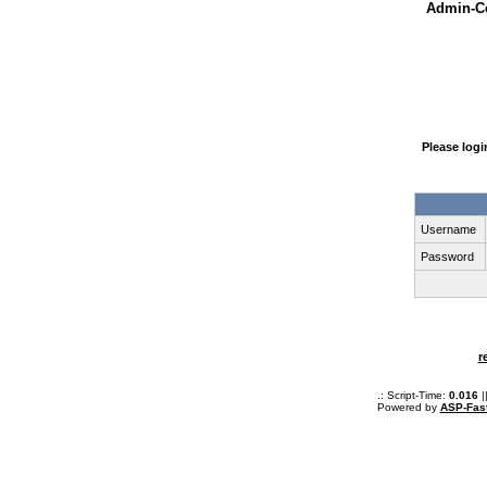
Admin-Ce
Please log
Username
Password
r
.: Script-Time:
0.016
|
Powered by
ASP-Fas