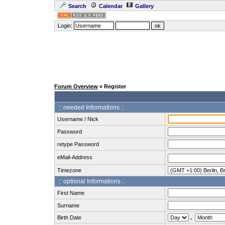
Search
Calendar
Gallery
Login:
Forum Overview
» Register
:: needed Informations :.
Username / Nick
Password
retype Password
eMail-Address
Timezone
:: optional Informations :.
First Name
Surname
Birth Date
.