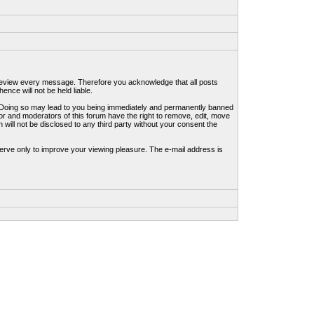
to review every message. Therefore you acknowledge that all posts
nce will not be held liable.
ws. Doing so may lead to you being immediately and permanently banned
tor and moderators of this forum have the right to remove, edit, move
 will not be disclosed to any third party without your consent the
erve only to improve your viewing pleasure. The e-mail address is