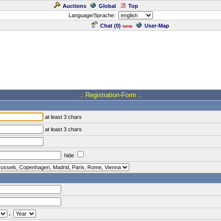
Auctions
Global
Top
Language/Sprache:
Chat (
0
)
User-Map
new
.: Registration-Form :.
at least 3 chars
at least 3 chars
hide
.