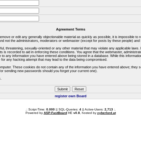
Agreement Terms
 remove or edit any generally objectionable material as quickly as possible, it is impossible 
d not the administrators, moderators or webmaster (except for posts by these people) and he
ful, threatening, sexually-oriented or any other material that may violate any applicable la
ts is recorded to aid in enforcing these conditions. You agree that the webmaster, administra
e to any information you have entered above being stored in a database. While this information
 for any hacking attempt that may lead to the data being compromised.
omputer. These cookies do not contain any of the information you have entered above; they s
d for sending new passwords should you forget your current one).
s.
register own Board
.: Script-Time:
0.000
|| SQL-Queries:
4
|| Active-Users:
2,713
:.
Powered by
ASP-FastBoard
HE
v0.8
, hosted by
cyberlord.at