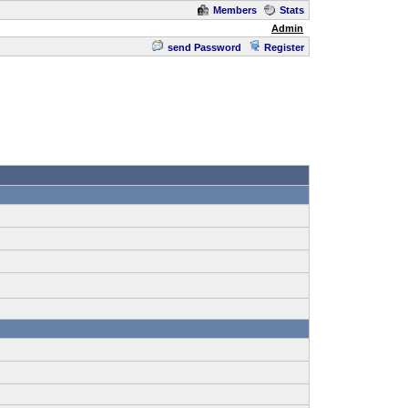
Members
Stats
Admin
send Password
Register