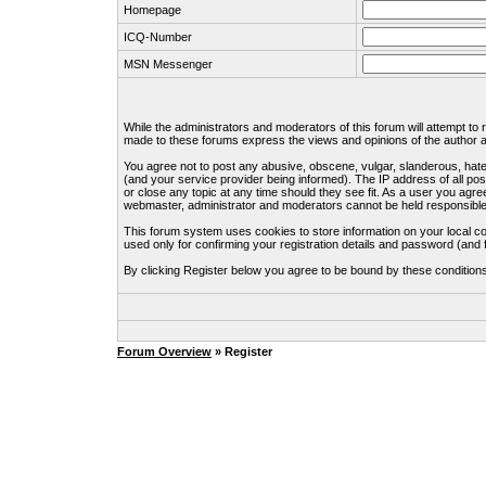
Homepage
ICQ-Number
MSN Messenger
While the administrators and moderators of this forum will attempt to
made to these forums express the views and opinions of the author an
You agree not to post any abusive, obscene, vulgar, slanderous, hate
(and your service provider being informed). The IP address of all pos
or close any topic at any time should they see fit. As a user you agre
webmaster, administrator and moderators cannot be held responsible
This forum system uses cookies to store information on your local c
used only for confirming your registration details and password (an
By clicking Register below you agree to be bound by these condition
Forum Overview
» Register