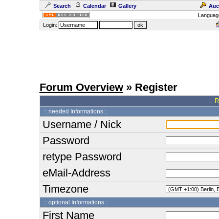
Search
Calendar
Gallery
Auc
Languag
Login:
Forum Overview
» Register
.: 
:: needed Informations :.
Username / Nick
Password
retype Password
eMail-Address
Timezone
:: optional Informations :.
First Name