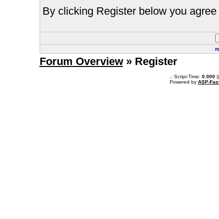
By clicking Register below you agree 
r
Forum Overview
» Register
.: Script-Time:
0.000
|
Powered by
ASP-Fas