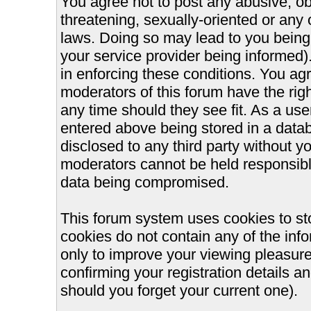
You agree not to post any abusive, ob
threatening, sexually-oriented or any 
laws. Doing so may lead to you bein
your service provider being informed).
in enforcing these conditions. You ag
moderators of this forum have the righ
any time should they see fit. As a us
entered above being stored in a databa
disclosed to any third party without 
moderators cannot be held responsible
data being compromised.
This forum system uses cookies to st
cookies do not contain any of the inf
only to improve your viewing pleasure
confirming your registration details
should you forget your current one).