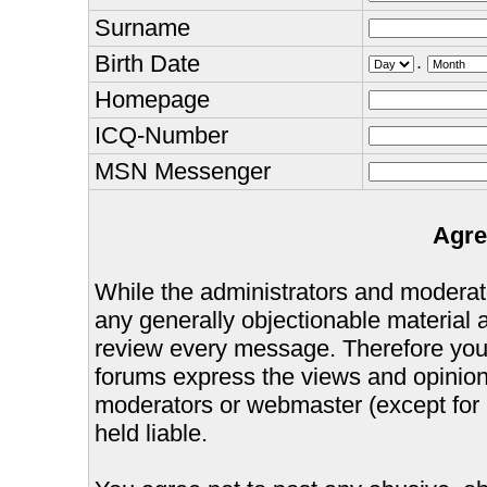
Surname
Birth Date
.
Homepage
ICQ-Number
MSN Messenger
Agre
While the administrators and moderator
any generally objectionable material as
review every message. Therefore you
forums express the views and opinions
moderators or webmaster (except for 
held liable.