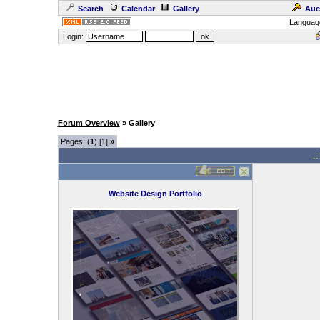
Search
Calendar
Gallery
Auc
Languag
Login:
Forum Overview
» Gallery
Pages: (
1
) [1]
»
.
Website Design Portfolio