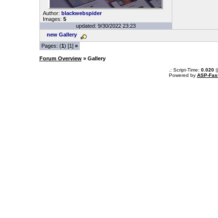
Author:
blackwebspider
Images:
5
updated: 9/30/2022 23:23
new Gallery
Pages: (
1
) [1]
»
Forum Overview
» Gallery
.: Script-Time:
0.020
|
Powered by
ASP-Fas