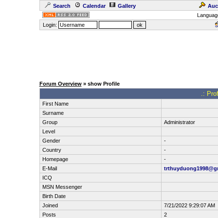
Search
Calendar
Gallery
Auc
Languag
Login:
Forum Overview
» show Profile
.: Pro
First Name
Surname
Group
Administrator
Level
Gender
-
Country
-
Homepage
-
E-Mail
trthuyduong1998@g
ICQ
MSN Messenger
Birth Date
Joined
7/21/2022 9:29:07 AM
Posts
2