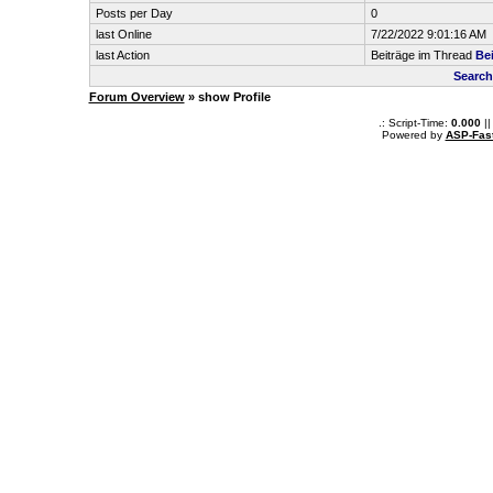
Posts per Day
0
last Online
7/22/2022 9:01:16 AM
last Action
Beiträge im Thread
Be
Search
Forum Overview
» show Profile
.: Script-Time:
0.000
||
Powered by
ASP-Fas