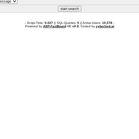
.: Script-Time:
0.027
|| SQL-Queries:
5
|| Active-Users:
10,578
:.
Powered by
ASP-FastBoard
HE
v0.8
, hosted by
cyberlord.at