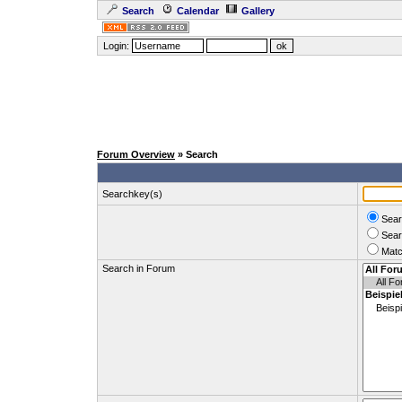
Search
Calendar
Gallery
Login:
Forum Overview
» Search
Searchkey(s)
Sear
Sear
Matc
Search in Forum