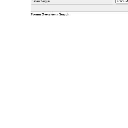
Searching in
Forum Overview
» Search