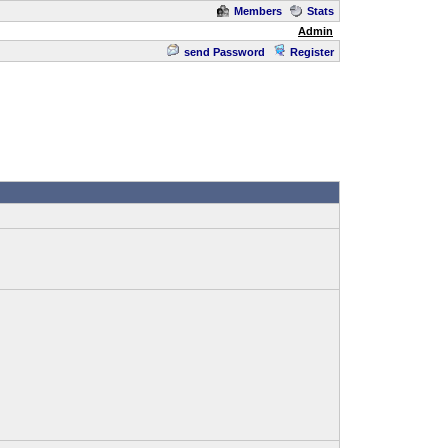
Members
Stats
Admin
send Password
Register