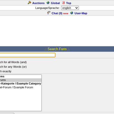
Auctions
Global
Top
Language/Sprache:
Chat (
0
)
User-Map
new
.: Search Form :.
ch for all Words (and)
ch for any Words (or)
h exactly