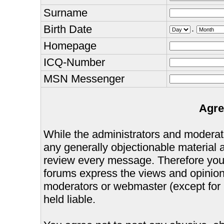
Surname
Birth Date
.
Homepage
ICQ-Number
MSN Messenger
Agre
While the administrators and moderator
any generally objectionable material as
review every message. Therefore you
forums express the views and opinions
moderators or webmaster (except for 
held liable.