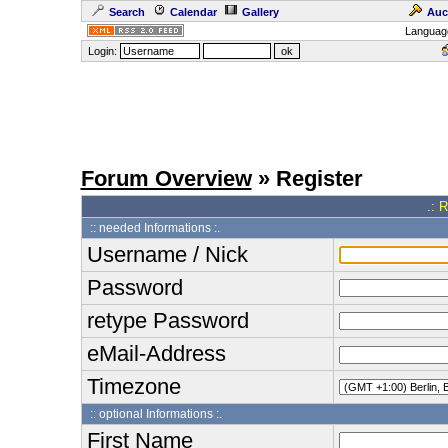
Search
Calendar
Gallery
Auc
Languag
Login:
Forum Overview
» Register
.: 
:: needed Informations :.
Username / Nick
Password
retype Password
eMail-Address
Timezone
:: optional Informations :.
First Name