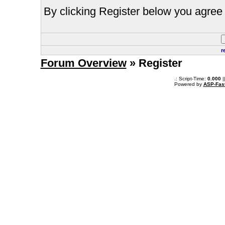
By clicking Register below you agree 
r
Forum Overview
» Register
.: Script-Time:
0.000
|
Powered by
ASP-Fas