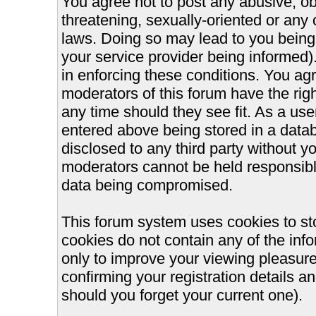
You agree not to post any abusive, ob
threatening, sexually-oriented or any 
laws. Doing so may lead to you bein
your service provider being informed).
in enforcing these conditions. You ag
moderators of this forum have the righ
any time should they see fit. As a us
entered above being stored in a databa
disclosed to any third party without 
moderators cannot be held responsible
data being compromised.
This forum system uses cookies to st
cookies do not contain any of the inf
only to improve your viewing pleasure
confirming your registration details
should you forget your current one).