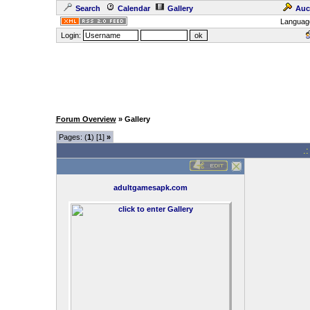
Search
Calendar
Gallery
Auc
Languag
Login:
Forum Overview
» Gallery
Pages: (
1
) [1]
»
.
adultgamesapk.com