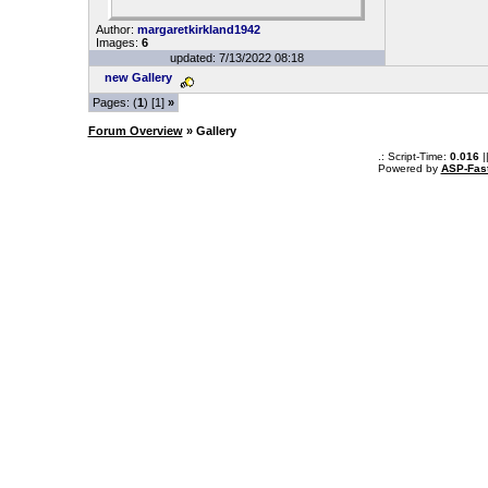
Author:
margaretkirkland1942
Images:
6
updated: 7/13/2022 08:18
new Gallery
Pages: (
1
) [1]
»
Forum Overview
» Gallery
.: Script-Time:
0.016
|
Powered by
ASP-Fas