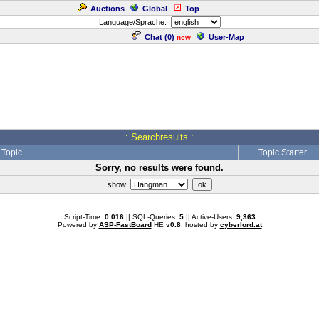
Auctions
Global
Top
Language/Sprache:
Chat (
0
)
User-Map
new
.: Searchresults :.
Topic
Topic Starter
Sorry, no results were found.
show
.: Script-Time:
0.016
|| SQL-Queries:
5
|| Active-Users:
9,363
:.
Powered by
ASP-FastBoard
HE
v0.8
, hosted by
cyberlord.at