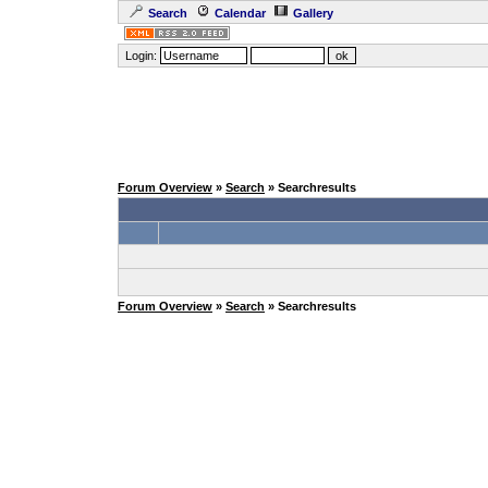
Search
Calendar
Gallery
Login:
Forum Overview
»
Search
» Searchresults
Forum Overview
»
Search
» Searchresults