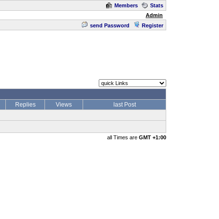
Members
Stats
Admin
send Password
Register
Replies
Views
last Post
all Times are
GMT +1:00