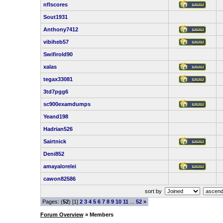
nflscores
Sout1931
Anthony7412
vibiheb57
Swifirold90
xalas
tegax33081
3td7pgg6
sc900examdumps
Yeand198
Hadrian526
Sairtnick
Deni852
amayalorelei
cawon82586
sort by
Pages: (
52
) [1]
2
3
4
5
6
7
8
9
10
11
...
52
»
Forum Overview
» Members