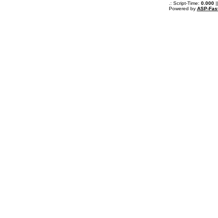
.: Script-Time:
0.000
|
Powered by
ASP-Fas