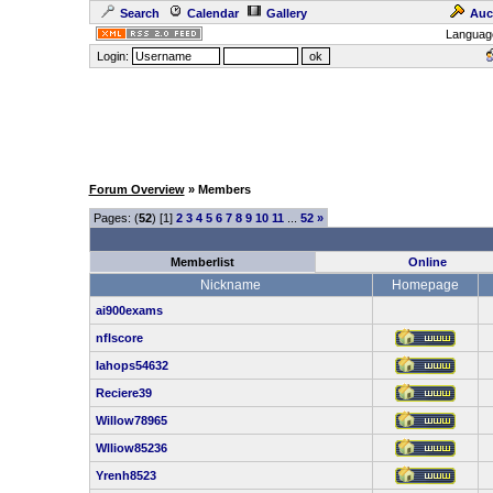
Search
Calendar
Gallery
Auc
Languag
Login:
Forum Overview
» Members
Pages: (
52
) [1]
2
3
4
5
6
7
8
9
10
11
...
52
»
Memberlist
Online
Nickname
Homepage
ai900exams
nflscore
Iahops54632
Reciere39
Willow78965
Wlliow85236
Yrenh8523