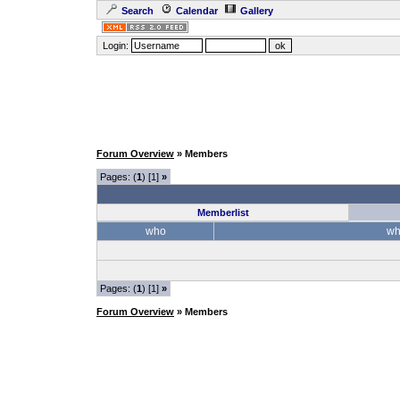
Search
Calendar
Gallery
Login:
Forum Overview
» Members
Pages: (
1
) [1]
»
Memberlist
who
wh
Pages: (
1
) [1]
»
Forum Overview
» Members