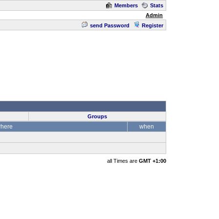
Members
Stats
Admin
send Password
Register
Groups
here
when
all Times are
GMT +1:00