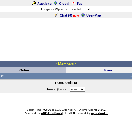
Auctions
Global
Top
Language/Sprache:
Chat (
0
)
User-Map
new
.: Members :.
Online
Team
at
w
none online
Period (hours):
.: Script-Time:
0.000
|| SQL-Queries:
6
|| Active-Users:
9,361
:.
Powered by
ASP-FastBoard
HE
v0.8
, hosted by
cyberlord.at