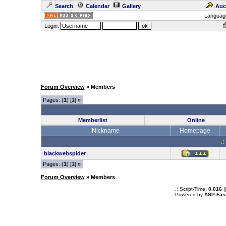
Search
Calendar
Gallery
Auc
Languag
Login:
Forum Overview
» Members
Pages: (
1
) [1]
»
Memberlist
Online
Nickname
Homepage
.:
blackwebspider
Pages: (
1
) [1]
»
Forum Overview
» Members
.: Script-Time:
0.016
|
Powered by
ASP-Fas