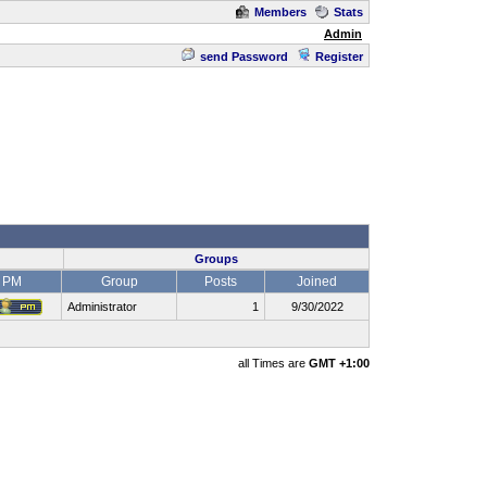
Members
Stats
Admin
send Password
Register
Groups
PM
Group
Posts
Joined
Administrator
1
9/30/2022
all Times are
GMT +1:00