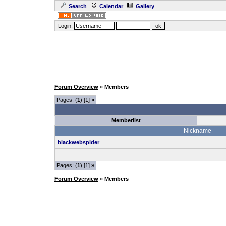
Search
Calendar
Gallery
Login:
Forum Overview
» Members
Pages: (
1
) [1]
»
Memberlist
Nickname
blackwebspider
Pages: (
1
) [1]
»
Forum Overview
» Members