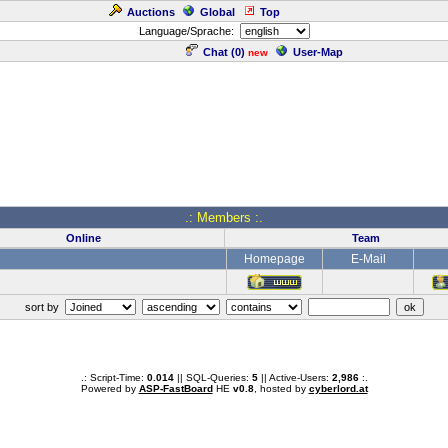
Auctions
Global
Top
Language/Sprache:
Chat (
0
)
User-Map
new
.: Members :.
Online
Team
Homepage
E-Mail
sort by
.: Script-Time:
0.014
|| SQL-Queries:
5
|| Active-Users:
2,986
:.
Powered by
ASP-FastBoard
HE
v0.8
, hosted by
cyberlord.at