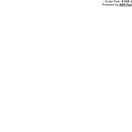
.: Script-Time:
0.016
|
Powered by
ASP-Fas