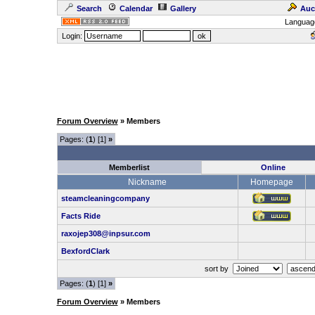
Search
Calendar
Gallery
Auc
Languag
Login:
Forum Overview
» Members
Pages: (
1
) [1]
»
Memberlist
Online
Nickname
Homepage
steamcleaningcompany
Facts Ride
raxojep308@inpsur.com
BexfordClark
sort by
Pages: (
1
) [1]
»
Forum Overview
» Members