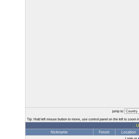
jump to
Tip: Hold left mouse button to move, use control panel on the left to zoom in
.: 
Nickname
Forum
Location
Login or