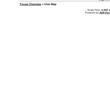
Forum Overview
» User-Map
.: Script-Time:
0.000
|
Powered by
ASP-Fas