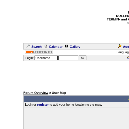
NOLLER
TERMIN- und
a
Search
Calendar
Gallery
Auc
Languag
Login:
Forum Overview
» User-Map
.: 
Login or
register
to add your home location to the map.