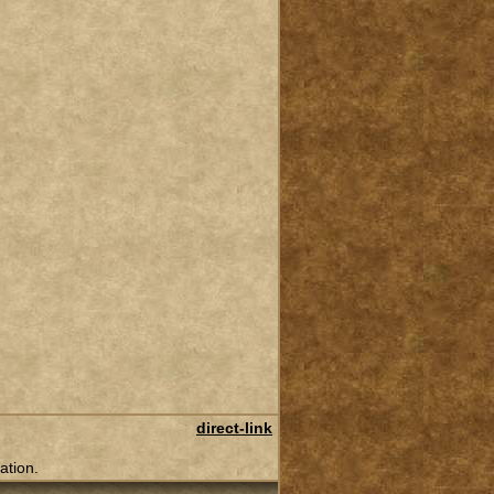
direct-link
ation.