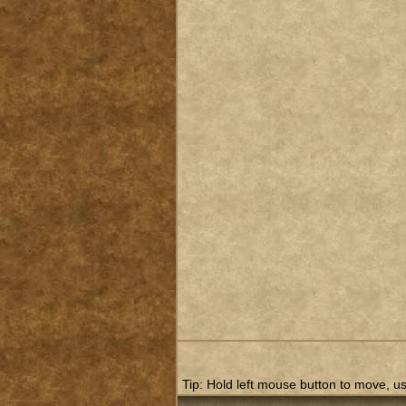
Tip: Hold left mouse button to move, use