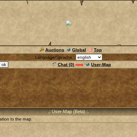
Auctions
Global
Top
Language/Sprache:
Chat (
0
)
User-Map
new
.: User-Map (Beta) :.
ation to the map.