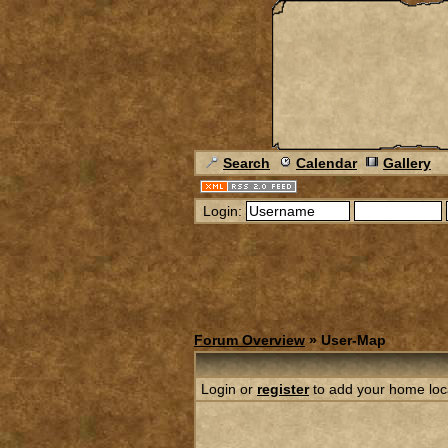
Search
Calendar
Gallery
Login:
Forum Overview
» User-Map
Login or
register
to add your home loc