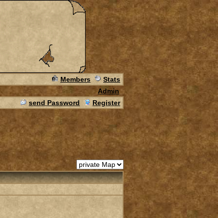
Members
Stats
Admin
send Password
Register