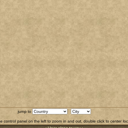
jump to
 control panel on the left to zoom in and out, double click to center loc