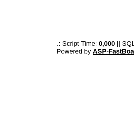
.: Script-Time:
0,000
|| SQ
Powered by
ASP-FastBoa