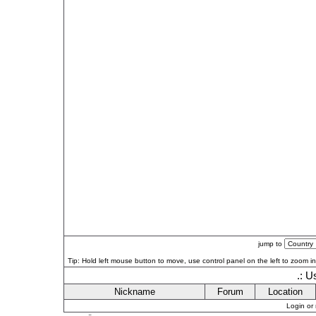
jump to
Tip: Hold left mouse button to move, use control panel on the left to zoom in 
.: U
Nickname
Forum
Location
Login or