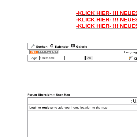
-KLICK HIER- !!! NEUE
-KLICK HIER- !!! NEUE
-KLICK HIER- !!! NEUE
Suchen
Kalender
Galerie
Languag
Login:
Ch
Forum Übersicht
» User-Map
.: 
Login or
register
to add your home location to the map.