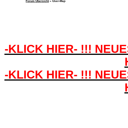
Forum Übersicht
» User-Map
-KLICK HIER- !!! NEU
-KLICK HIER- !!! NEU