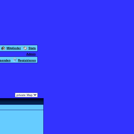
Mitglieder
Stats
Admin
usenden
Registrieren