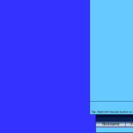
Tip: Hold left mouse button to 
Nickname
F