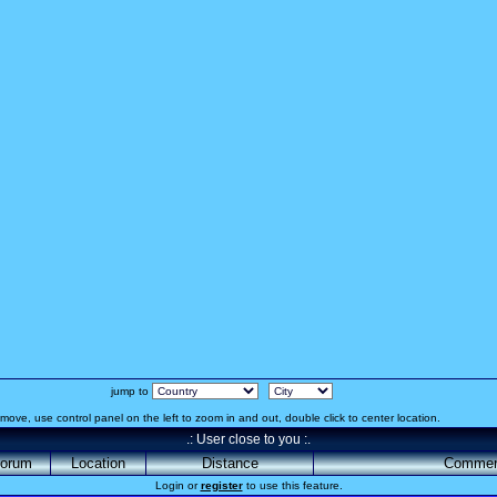
jump to
move, use control panel on the left to zoom in and out, double click to center location.
.: User close to you :.
orum
Location
Distance
Commen
Login or
register
to use this feature.