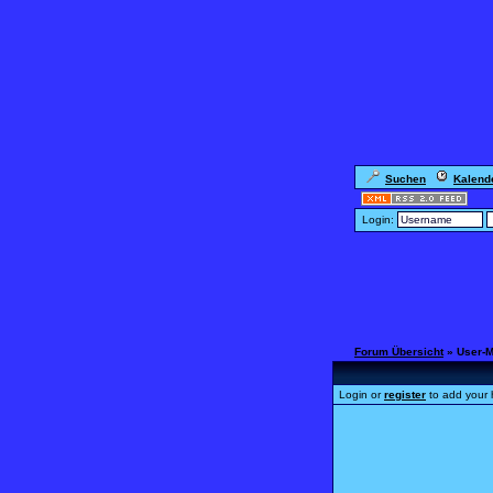
Suchen
Kalend
Login:
Forum Übersicht
» User-
Login or
register
to add your 