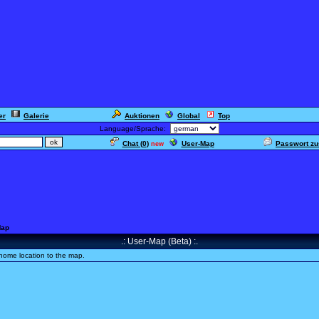
er
Galerie
Auktionen
Global
Top
Language/Sprache:
Chat (
0
)
User-Map
Passwort z
new
Map
.: User-Map (Beta) :.
home location to the map.