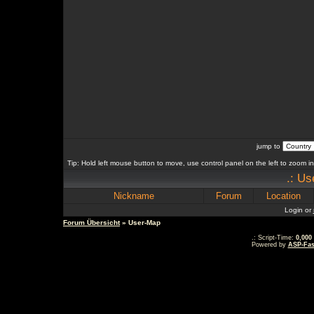
jump to
Tip: Hold left mouse button to move, use control panel on the left to zoom in 
.: Us
Nickname
Forum
Location
Login or
Forum Übersicht
» User-Map
.: Script-Time:
0,000
Powered by
ASP-Fas