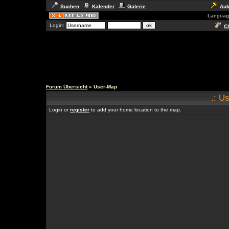
Suchen
Kalender
Galerie
Auk
Languag
Login:
Ch
Forum Übersicht
» User-Map
.: U
Login or
register
to add your home location to the map.