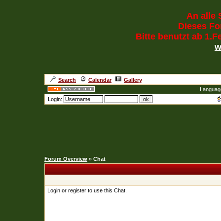
An alle 
Dieses For
Bitte benutzt ab 1.
w
Search
Calendar
Gallery
Languag
Login:
Forum Overview
» Chat
Login or register to use this Chat.