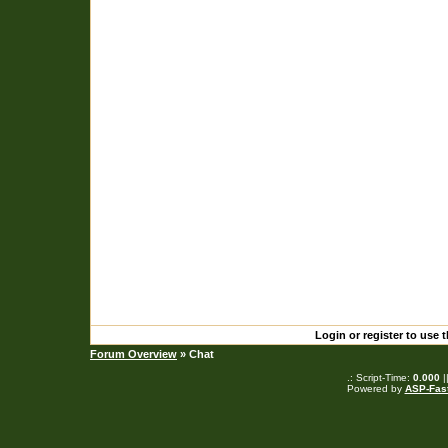
Login or register to use 
Forum Overview
» Chat
.: Script-Time:
0.000
|
Powered by
ASP-Fas