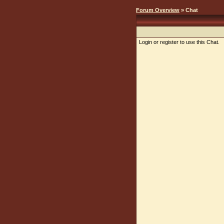
Forum Overview
» Chat
Login or register to use this Chat.