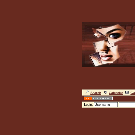
Search
Calendar
Ga
Login: