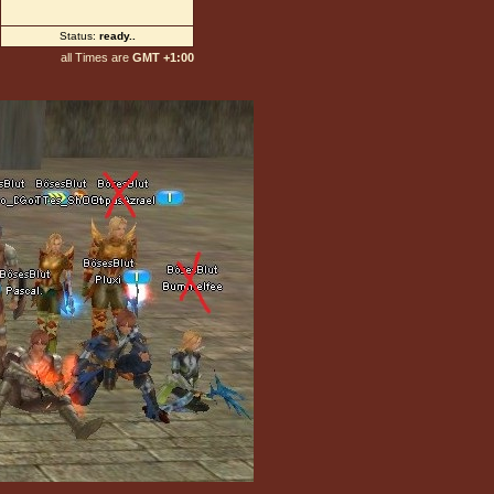
Status:
ready
...
all Times are
GMT +1:00