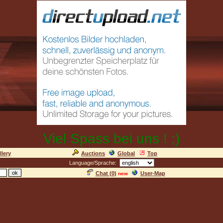
Viel Spass bei uns ! ;)
llery
Auctions
Global
Top
Language/Sprache:
Chat (
0
)
User-Map
new