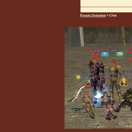
Forum Overview
» Chat