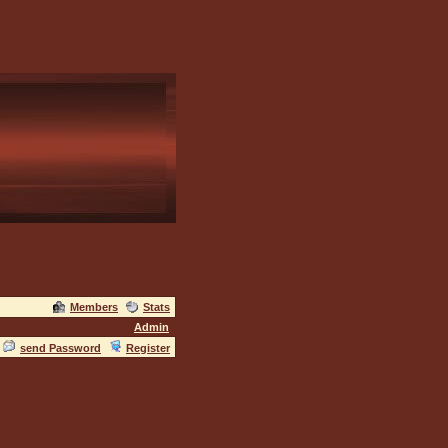
Members
Stats
Admin
send Password
Register