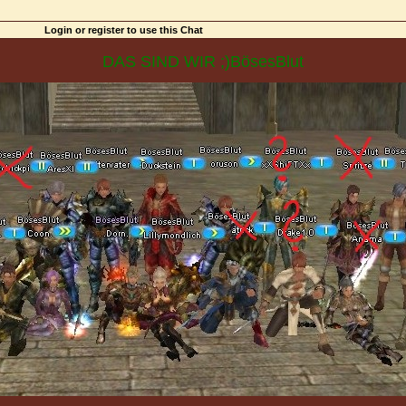
Login or register to use this Chat
DAS SIND WIR ;)BösesBlut