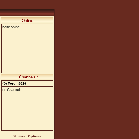
.: Online :.
none online
.: Channels :.
(
0
)
Forum6816
no Channels
Smilies
Options