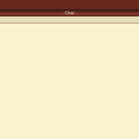
.: Chat :.