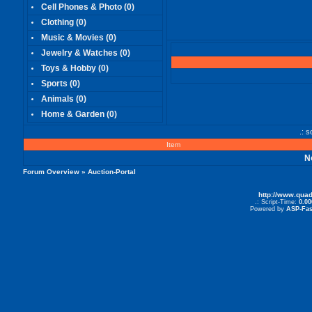
Cell Phones & Photo
(0)
Clothing
(0)
Music & Movies
(0)
Jewelry & Watches
(0)
Toys & Hobby
(0)
Sports
(0)
Animals
(0)
Home & Garden
(0)
.: 
Item
N
Forum Overview
» Auction-Portal
http://www.qua
.: Script-Time:
0.00
Powered by
ASP-Fas