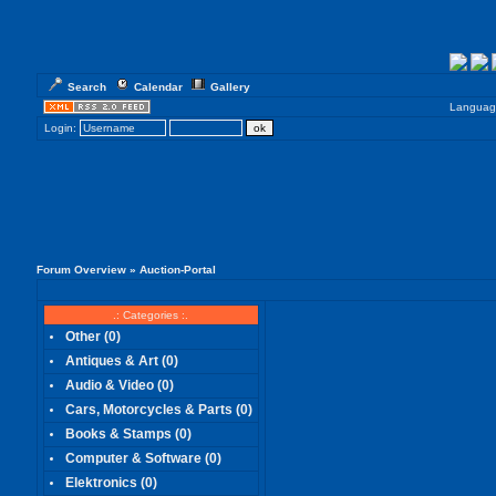
Search
Calendar
Gallery
Languag
Login:
Forum Overview
» Auction-Portal
.: Categories :.
Other
(0)
Antiques & Art
(0)
Audio & Video
(0)
Cars, Motorcycles & Parts
(0)
Books & Stamps
(0)
Computer & Software
(0)
Elektronics
(0)