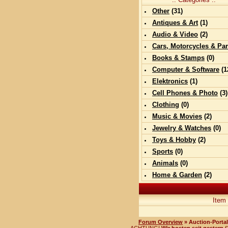
Other
(
31
)
Antiques & Art
(
1
)
Audio & Video
(
2
)
Cars, Motorcycles & Par
Books & Stamps
(0)
Computer & Software
(
1
Elektronics
(
1
)
Cell Phones & Photo
(
3
)
Clothing
(0)
Music & Movies
(
2
)
Jewelry & Watches
(0)
Toys & Hobby
(
2
)
Sports
(0)
Animals
(0)
Home & Garden
(
2
)
Item
Forum Overview
» Auction-Portal