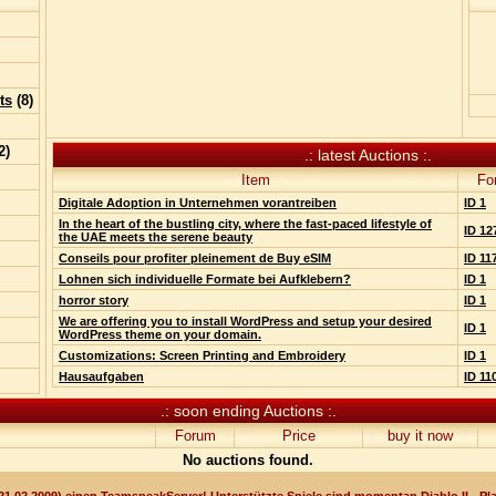
ts
(
8
)
2
)
.: latest Auctions :.
Item
Fo
Digitale Adoption in Unternehmen vorantreiben
ID 1
In the heart of the bustling city, where the fast-paced lifestyle of
ID 12
the UAE meets the serene beauty
Conseils pour profiter pleinement de Buy eSIM
ID 11
Lohnen sich individuelle Formate bei Aufklebern?
ID 1
horror story
ID 1
We are offering you to install WordPress and setup your desired
ID 1
WordPress theme on your domain.
Customizations: Screen Printing and Embroidery
ID 1
Hausaufgaben
ID 11
.: soon ending Auctions :.
Forum
Price
buy it now
No auctions found.