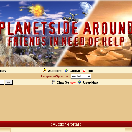
llery
Auctions
Global
Top
Language/Sprache:
Chat (
0
)
User-Map
new
.: Auction-Portal :.