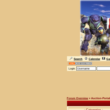
Search
Calendar
Ga
Login:
Forum Overview
» Auction-Portal
.: Categories :.