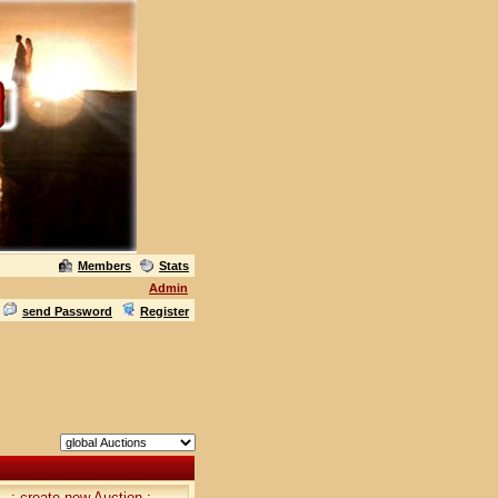
Members
Stats
Admin
send Password
Register
.: create new Auction :.