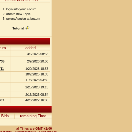
login into your Forum
create new Topic
select Auction at bottom
Tutorial
rum
added
4/6/2026 08:53
735
2/9/2026 20:06
711
1/20/2026 18:37
10/2/2025 18:33
11/3/2023 03:50
2/25/2023 19:13
2/16/2023 08:54
087
4/26/2022 16:08
Bids
remaining Time
all Times are
GMT +1:00