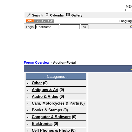
MEN
HELF
Search
Calendar
Gallery
Languag
Login:
Forum Overview
» Auction-Portal
.:
.: Categories :.
Other
(0)
Antiques & Art
(0)
Audio & Video
(0)
Cars, Motorcycles & Parts
(0)
Books & Stamps
(0)
Computer & Software
(0)
Elektronics
(0)
Cell Phones & Photo
(0)