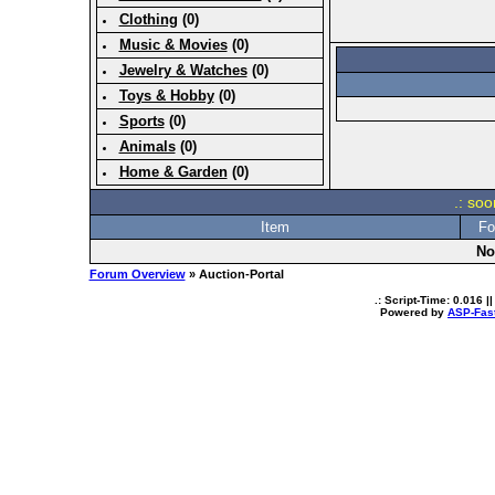
Clothing
(0)
Music & Movies
(0)
Jewelry & Watches
(0)
Toys & Hobby
(0)
Sports
(0)
Animals
(0)
Home & Garden
(0)
.: soo
Item
Fo
No
Forum Overview
» Auction-Portal
.: Script-Time:
0.016
||
Powered by
ASP-Fas