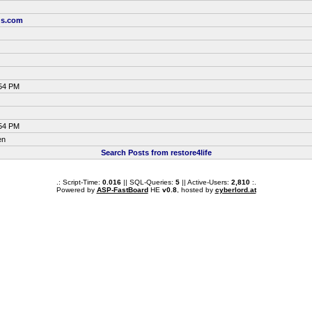
us.com
:54 PM
:54 PM
en
Search Posts from restore4life
.: Script-Time:
0.016
|| SQL-Queries:
5
|| Active-Users:
2,810
:.
Powered by
ASP-FastBoard
HE
v0.8
, hosted by
cyberlord.at