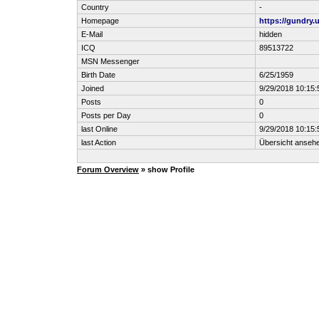
Country
-
Homepage
https://gundry.
E-Mail
hidden
ICQ
89513722
MSN Messenger
Birth Date
6/25/1959
Joined
9/29/2018 10:15
Posts
0
Posts per Day
0
last Online
9/29/2018 10:15
last Action
Übersicht anseh
Forum Overview
» show Profile