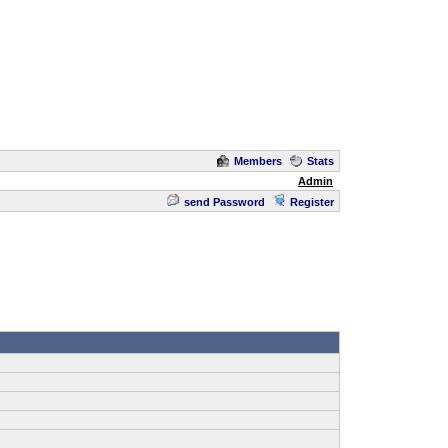
Members
Stats
Admin
send Password
Register