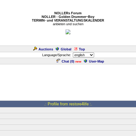
NOLLERs Forum
NOLLER - Golden Drummer~Boy
TERMIN- und VERANSTALTUNGSKALENDER
anbieten und suchen
Auctions
Global
Top
Language/Sprache:
Chat (
0
)
User-Map
new
.: Profile from restore4life :.