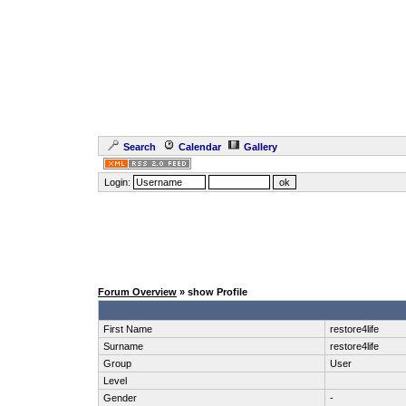
Search
Calendar
Gallery
Login:
Forum Overview
» show Profile
First Name
restore4life
Surname
restore4life
Group
User
Level
Gender
-