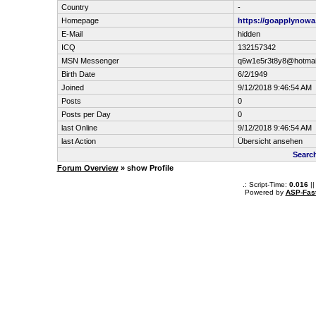
Country
-
Homepage
https://goapplynowa
E-Mail
hidden
ICQ
132157342
MSN Messenger
q6w1e5r3t8y8@hotmai
Birth Date
6/2/1949
Joined
9/12/2018 9:46:54 AM
Posts
0
Posts per Day
0
last Online
9/12/2018 9:46:54 AM
last Action
Übersicht ansehen
Searc
Forum Overview
» show Profile
.: Script-Time:
0.016
||
Powered by
ASP-Fas