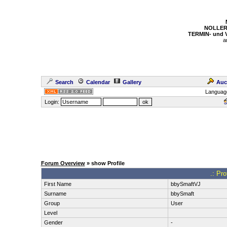
NOLLER
TERMIN- und
a
Search
Calendar
Gallery
Auc
Languag
Login:
Forum Overview
» show Profile
.: Pr
First Name
bbySmaftVJ
Surname
bbySmaft
Group
User
Level
Gender
-